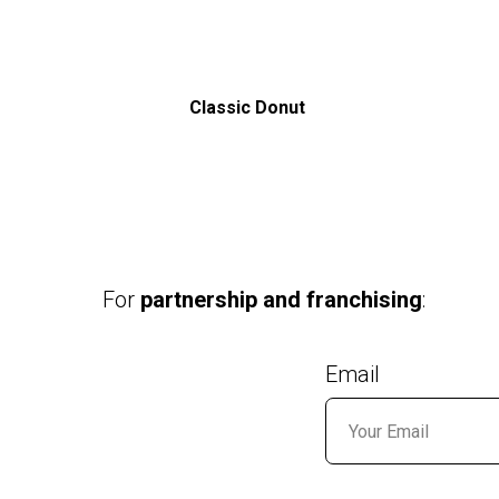
Classic Donut
For
partnership and franchising
:
Email