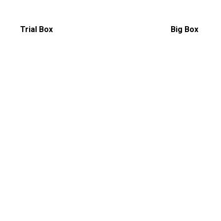
Trial Box
Big Box