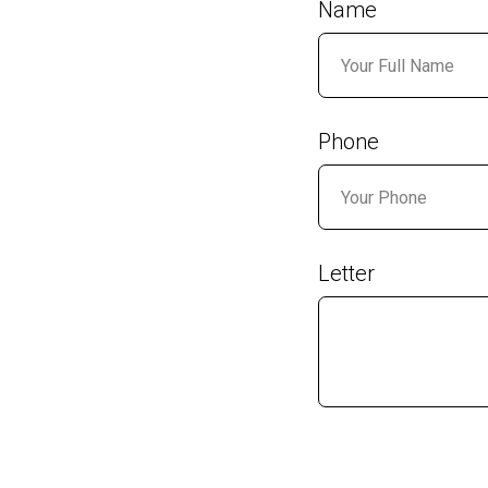
Name
Phone
Letter