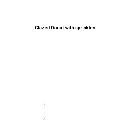
Glazed Donut with sprinkles