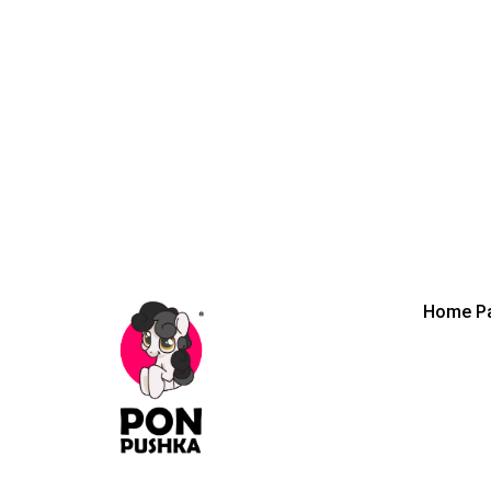
Home P