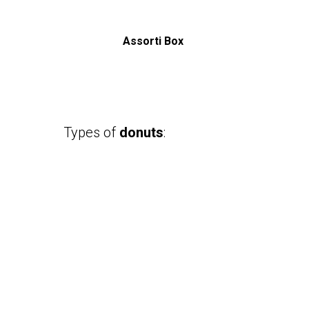
Assorti Box
Types of
donuts
: