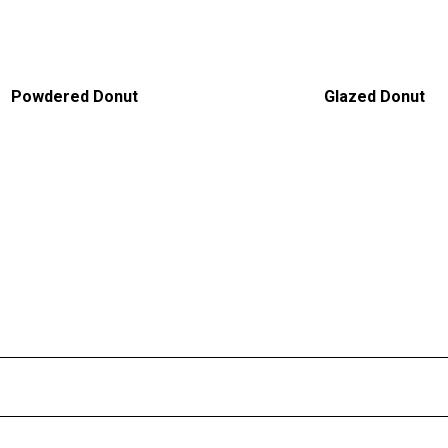
Powdered Donut
Glazed Donut