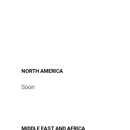
NORTH AMERICA
Soon
MIDDLE EAST AND AFRICA