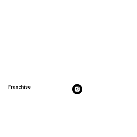
Franchise