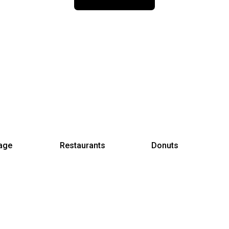
age
Restaurants
Donuts