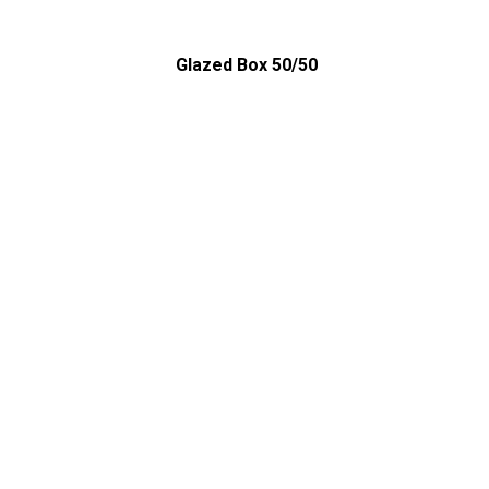
Glazed Box 50/50