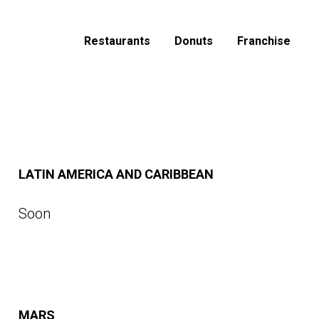
Restaurants
Donuts
Franchise
LATIN AMERICA AND CARIBBEAN
Soon
MARS