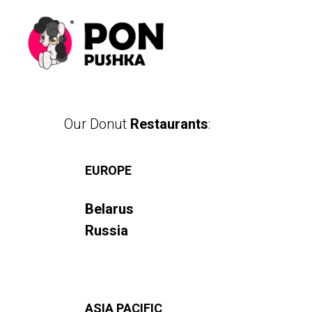
Our Donut
Restaurants
:
EUROPE
Belarus
Russia
ASIA PACIFIC