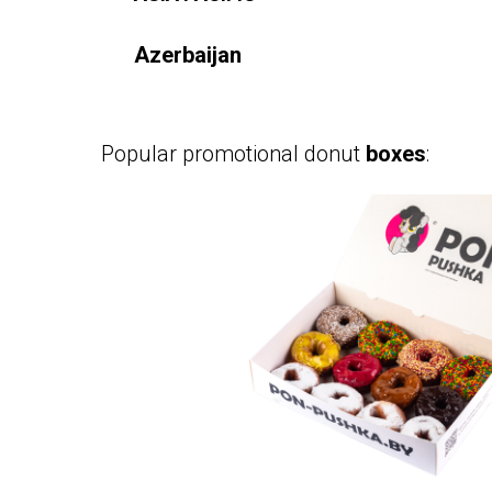
Azerbaijan
Popular promotional donut
boxes
: